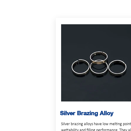
Silver Brazing Alloy
Silver brazing alloys have low melting poin
wettability and filling performance. They a