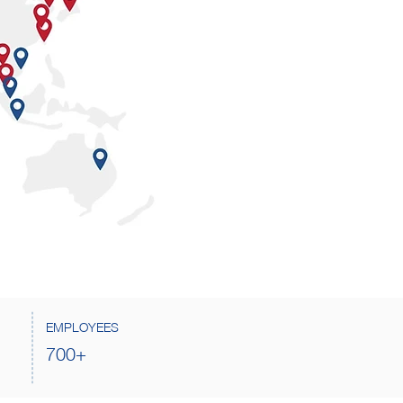
EMPLOYEES
700+