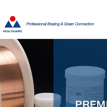
PRODUCTS
RESOURCES
ABOUT
BLOG
CONTACT
Professional Brazing & Green Connection
PREM