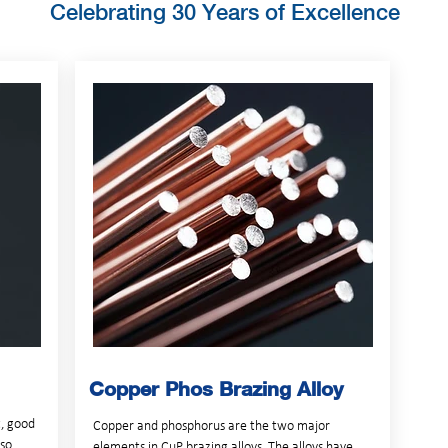
Celebrating 30 Years of Excellence
Copper Phos Brazing Alloy
t, good
Copper and phosphorus are the two major
lso
elements in CuP brazing alloys. The alloys have