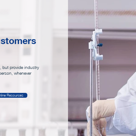
23
ustomers
, but provide industry
person, whenever
line Resources