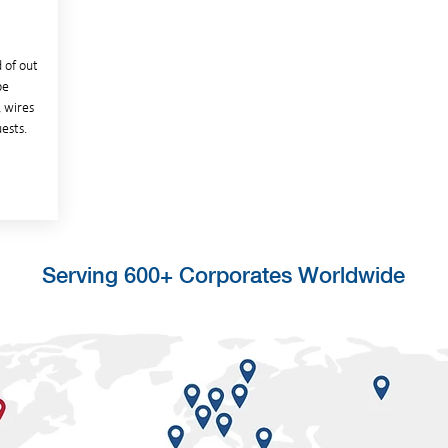
 of out
be
, wires
ests.
Serving 600+ Corporates Worldwide