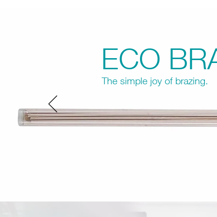
ECO BR
The simple joy of brazing.