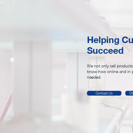
Shop Rooms
SS20
Helping C
Succeed
We not only sell products
know-how online and in 
needed.
Contact Us
On