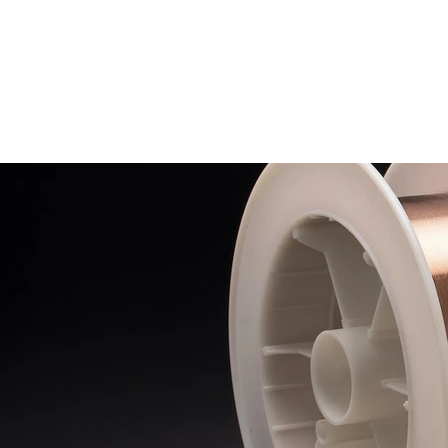
HUA GUANG WELDING