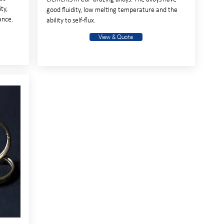
ty,
good fluidity, low melting temperature and the
ance.
ability to self-flux.
View & Quote