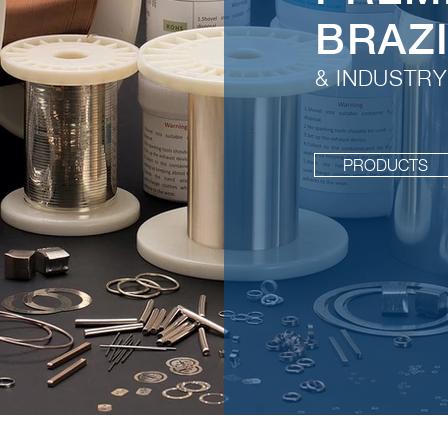
BRAZ
& INDUSTRY
PRODUCTS