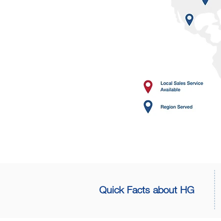
Quick Facts about HG