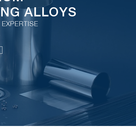
ING ALLOYS
 EXPERTISE