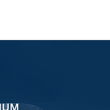
Email Us
IUM