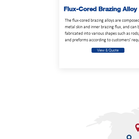
Flux-Cored Brazing Alloy
The flux-cored brazing alloys are composed
metal skin and inner brazing flux, and can 
fabricated into various shapes such as rods
and preforms according to customers' requ
View & Quote