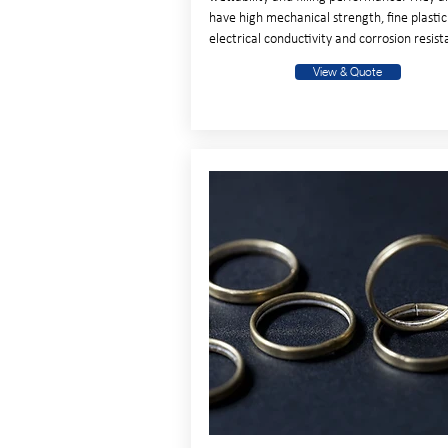
have high mechanical strength, fine plastici
electrical conductivity and corrosion resist
View & Quote