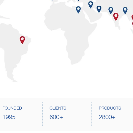
FOUNDED
CLIENTS
PRODUCTS
1995
600+
2800+