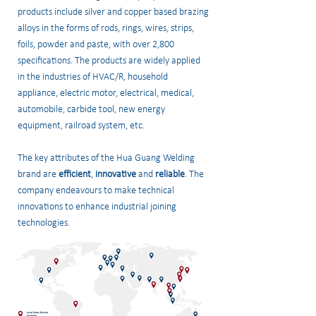
products include silver and copper based brazing
alloys in the forms of rods, rings, wires, strips,
foils, powder and paste, with over 2,800
specifications. The products are widely applied
in the industries of HVAC/R, household
appliance, electric motor, electrical, medical,
automobile, carbide tool, new energy
equipment, railroad system, etc.
The key attributes of the Hua Guang Welding
brand are
efficient
,
innovative
and
reliable
. The
company endeavours to make technical
innovations to enhance industrial joining
technologies.