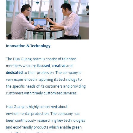
Innovation & Technology
The Hua Guang team is consist of talented
members who are
focused
,
creative
and
dedicated
to their profession. The company is
very experienced in applying its technology to
the specific needs of its customers and providing
customers with timely customised services.
Hua Guang is highly concerned about
environmental protection. The company has
been continuously researching key technologies
and eco-friendly products which enable green