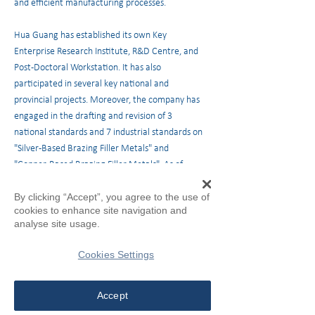
and efficient manufacturing processes.
Hua Guang has established its own Key
Enterprise Research Institute, R&D Centre, and
Post-Doctoral Workstation. It has also
participated in several key national and
provincial projects. Moreover, the company has
engaged in the drafting and revision of 3
national standards and 7 industrial standards on
"Silver-Based Brazing Filler Metals" and
"Copper-Based Brazing Filler Metals". As of
2019, Hua Guang owns 24 patents and 37 utility
By clicking “Accept”, you agree to the use of
model patents. The company has been awarded
cookies to enhance site navigation and
the second prize of "National Science and
analyse site usage.
Technology Progress", one of the most
prestigious scientific awards in China.
Cookies Settings
Quality Assurance
Accept
The company's refined management has led to