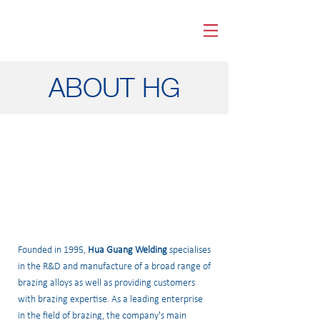
HUA GUANG WELDING
ABOUT HG
Founded in 1995,
Hua Guang Welding
specialises
in the R&D and manufacture of a broad range of
brazing alloys as well as providing customers
with brazing expertise. As a leading enterprise
in the field of brazing, the company's main