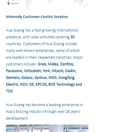
Intensely Customer-Centric Services
Hua Guang has a fast-growing international
presence, with sales activities covering
30
countries. Customers of Hua Guang include
many well-known enterprises, some of which
are leaders in their respected industries. Major
customers include:
Gree, Midea, Danfoss,
Panasonic, Mitsubishi, York, Hitachi, Daikin,
Siemens, Galanz, Sanhua, WEG, Dongfang
Electric, NOV, GE, EPCOS, BOE Technology and
TDK
.
Hua Guang has become a leading enterprise in
Asia's brazing industry through over 26 years'
development.