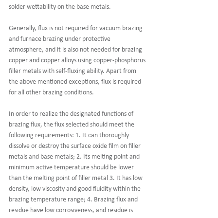
solder wettability on the base metals. 
Generally, flux is not required for vacuum brazing 
and furnace brazing under protective 
atmosphere, and it is also not needed for brazing 
copper and copper alloys using copper-phosphorus 
filler metals with self-fluxing ability. Apart from 
the above mentioned exceptions, flux is required 
for all other brazing conditions.  
In order to realize the designated functions of 
brazing flux, the flux selected should meet the 
following requirements: 1. It can thoroughly 
dissolve or destroy the surface oxide film on filler 
metals and base metals; 2. Its melting point and 
minimum active temperature should be lower 
than the melting point of filler metal 3. It has low 
density, low viscosity and good fluidity within the 
brazing temperature range; 4. Brazing flux and 
residue have low corrosiveness, and residue is 