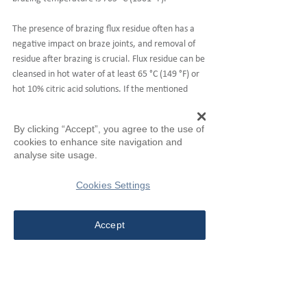
The presence of brazing flux residue often has a 
negative impact on braze joints, and removal of 
residue after brazing is crucial. Flux residue can be 
cleansed in hot water of at least 65 °C (149 °F) or 
hot 10% citric acid solutions. If the mentioned 
solutions are not sufficient for cleaning, cold 5% 
sulfuric acid solutions can also be used, however in 
By clicking “Accept”, you agree to the use of
this case it is important to control cleaning time 
cookies to enhance site navigation and
duration. Moreover, for quenchable parts, water 
analyse site usage.
quenching the weldments while they are still 
warm may facilitate the removal of flux residue. 
Cookies Settings
After completion of all cleaning processes, 
weldments should be dried thoroughly to ensure 
Accept
braze joint quality. 
Products Introduction