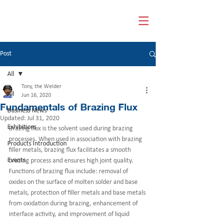
HUA GUANG WELDING
Post
All
Tony, the Welder
All
Jun 16, 2020
Fundamentals of Brazing Flux
Business News
Updated:
Jul 31, 2020
Exhibitions
Brazing flux is the solvent used during brazing 
processes. When used in association with brazing 
Products Introduction
filler metals, brazing flux facilitates a smooth 
Events
brazing process and ensures high joint quality. 
Functions of brazing flux include: removal of 
oxides on the surface of molten solder and base 
metals, protection of filler metals and base metals 
from oxidation during brazing, enhancement of 
interface activity, and improvement of liquid 