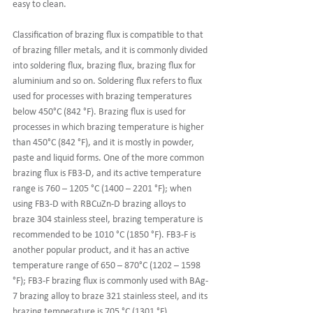
easy to clean.
Classification of brazing flux is compatible to that 
of brazing filler metals, and it is commonly divided 
into soldering flux, brazing flux, brazing flux for 
aluminium and so on. Soldering flux refers to flux 
used for processes with brazing temperatures 
below 450°C (842 °F). Brazing flux is used for 
processes in which brazing temperature is higher 
than 450°C (842 °F), and it is mostly in powder, 
paste and liquid forms. One of the more common 
brazing flux is FB3-D, and its active temperature 
range is 760 – 1205 °C (1400 – 2201 °F); when 
using FB3-D with RBCuZn-D brazing alloys to 
braze 304 stainless steel, brazing temperature is 
recommended to be 1010 °C (1850 °F). FB3-F is 
another popular product, and it has an active 
temperature range of 650 – 870°C (1202 – 1598 
°F); FB3-F brazing flux is commonly used with BAg-
7 brazing alloy to braze 321 stainless steel, and its 
brazing temperature is 705 °C (1301 °F).